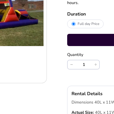
hours.
Duration
Full day Price
Quantity
Rental Details
Dimensions 40L x 11
Actual Size:
40L x 11