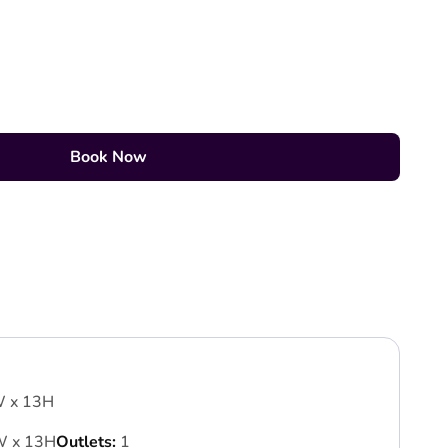
Book Now
W x 13H
W x 13H
Outlets:
1