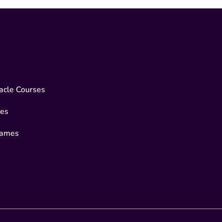
acle Courses
es
Games