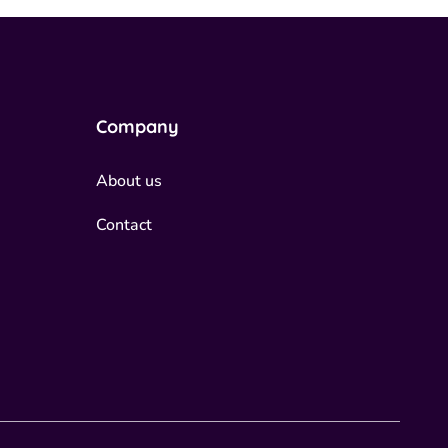
Company
About us
Contact