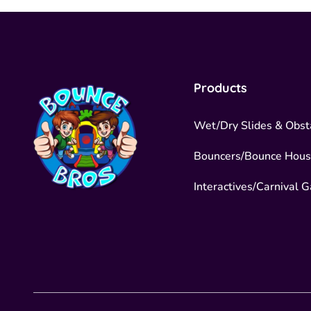
Products
Wet/Dry Slides & Obst
Bouncers/Bounce Hous
Interactives/Carnival 