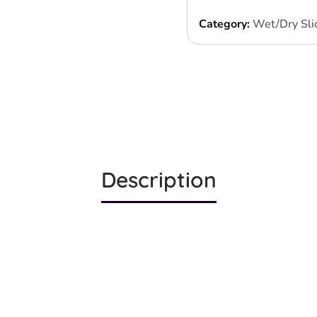
Category:
Wet/Dry Sli
Description