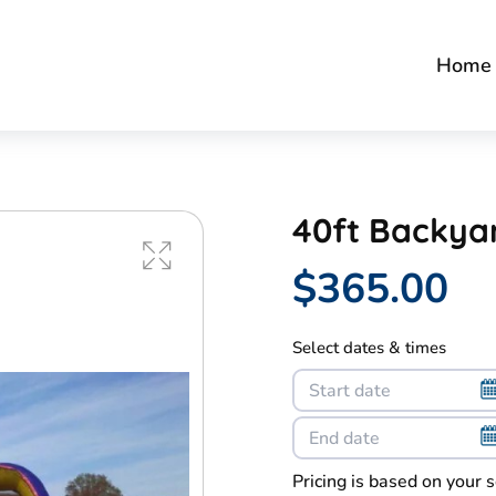
Home
40ft Backya
$365.00
Select dates & times
Pricing is based on your 