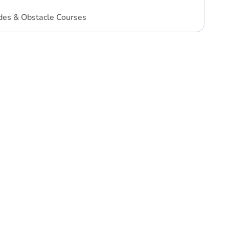
des & Obstacle Courses