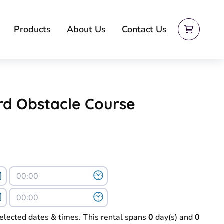
Products
About Us
Contact Us
rd Obstacle Course
selected dates & times. This rental spans
0
day(s) and
0